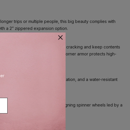
onger trips or multiple people, this big beauty complies with
with a 2” zippered expansion option.
l that flexes upon impact to prevent cracking and keep contents
ted touch, and distinctive aluminum corner armor protects high-
der
 pockets provide built-in organization, and a water-resistant
®
System–eight MagnaTrac
self-aligning spinner wheels led by a