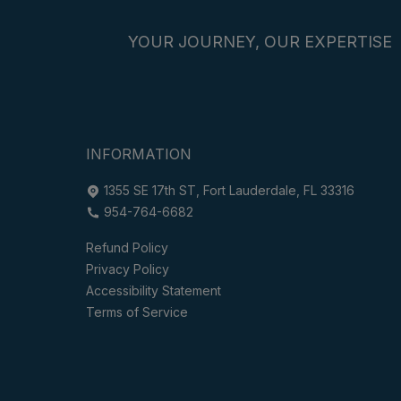
YOUR JOURNEY, OUR EXPERTISE
INFORMATION
1355 SE 17th ST, Fort Lauderdale, FL 33316
954-764-6682
Refund Policy
Privacy Policy
Accessibility Statement
Terms of Service