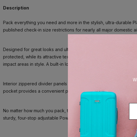
Description
Pack everything you need and more in the stylish, ultra-durable P
published check-in size restrictions for nearly all major domestic
Designed for great looks and ultimate resilience, this large check
protected, while its attractive textured finish helps reduce the vis
impact areas in style. A built-in lock allows TSA authorities to u
We
Interior zippered divider panels and adjustable hold-down straps 
pocket provides a convenient place to stow away damp items or to
No matter how much you pack, this bag flies with precise control an
sturdy, four-stop adjustable PowerScope Lite handle with comfort