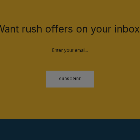
Want rush offers on your inbox
SUBSCRIBE