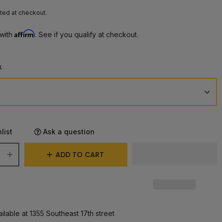
ted at checkout.
Affirm
 with
. See if you qualify at checkout.
k
list
Ask a question
ADD TO CART
ilable at 1355 Southeast 17th street