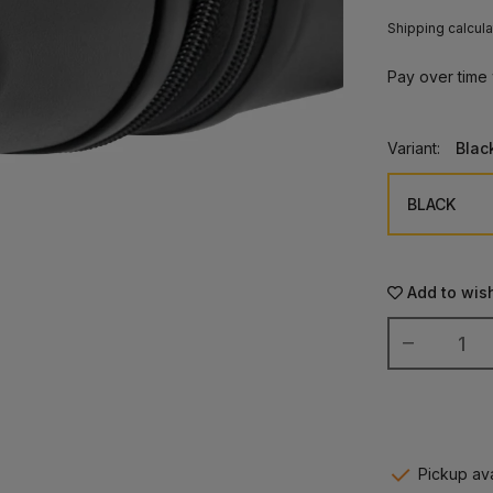
Shipping calcula
Pay over time
Variant:
Blac
Add to wish
Pickup ava