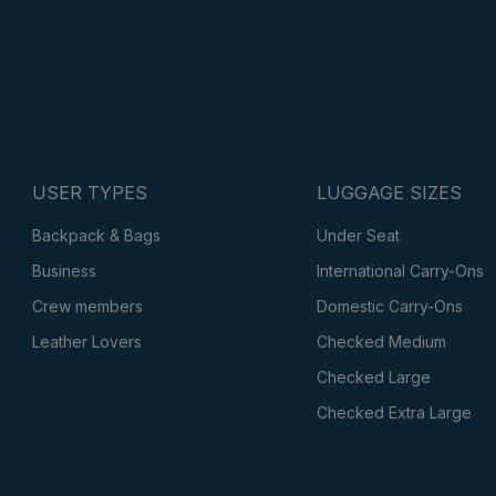
USER TYPES
LUGGAGE SIZES
Backpack & Bags
Under Seat
Business
International Carry-Ons
Crew members
Domestic Carry-Ons
Leather Lovers
Checked Medium
Checked Large
Checked Extra Large