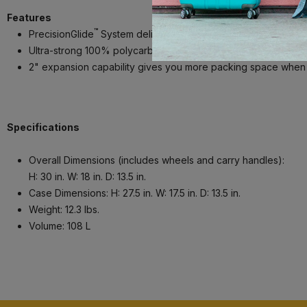
Features
™
PrecisionGlide
System delivers precise control and effortle
Ultra-strong 100% polycarbonate hard shell with aluminum corne
2" expansion capability gives you more packing space whe
Specifications
Overall Dimensions (includes wheels and carry handles):
H: 30 in. W: 18 in. D: 13.5 in.
Case Dimensions: H: 27.5 in. W: 17.5 in. D: 13.5 in.
Weight: 12.3 lbs.
Volume: 108 L