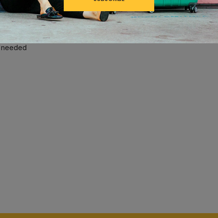
®
ss roll with a Contour Grip, PowerScope Lite Handle and MagnaTrac
r guards protects contents and has a stylish, textured finish which h
n needed