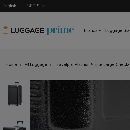
English
USD $
Brands
Luggage Siz
Home
All Luggage
Travelpro Platinum® Elite Large Check