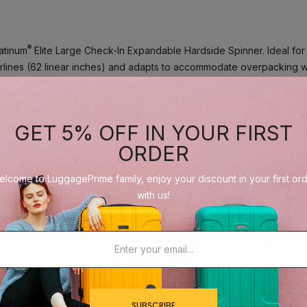
®
latinum
Elite Large Check-In Expandable Hardside Spinner. Ideal for l
 airlines (62 linear inches) and adapts to accommodate overpacking 
-in bag is constructed with an ultra-strong 100% polycarbonate shel
GET 5% OFF IN YOUR FIRST
ibility of scuffs or scratching. Genuine leather trim adds a sophistica
nlock and lock safely and securely when needed.
ORDER
lcome to LuggagePrime family, enjoy your discount in your first or
keep contents organized, separated and secured. Multiple accessory
with us!
iletries.
®
™
d effortless roll, thanks to the Travelpro
exclusive PrecisionGlide
able Contour Grip.
SUBSCRIBE