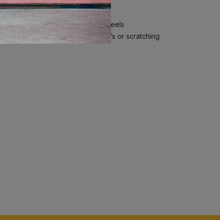
self-aligning magnetic Spinner Wheels
elps reduce the visibility of scuffs or scratching