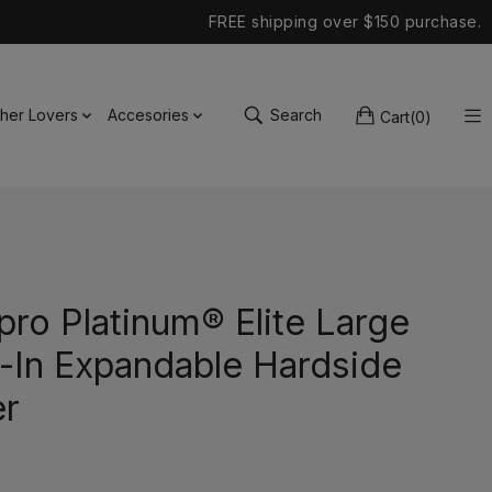
FREE shipping over $150 purchase.
ther Lovers
Accesories
Search
Cart
(
0
)
pro Platinum® Elite Large
-In Expandable Hardside
er