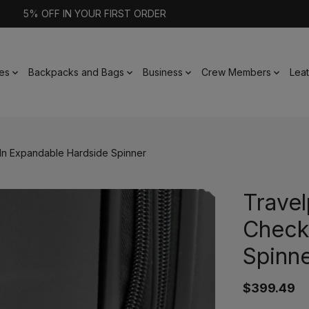
5% OFF IN YOUR FIRST ORDER
es
Backpacks and Bags
Business
Crew Members
Lea
-In Expandable Hardside Spinner
Travel
Check
Spinn
$399.49