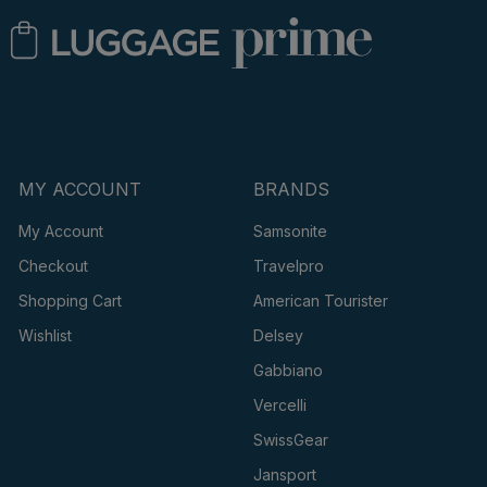
MY ACCOUNT
BRANDS
My Account
Samsonite
Checkout
Travelpro
Shopping Cart
American Tourister
Wishlist
Delsey
Gabbiano
Vercelli
SwissGear
Jansport