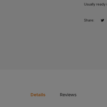
Usually ready 
Share:
Tw
Op
Details
Reviews