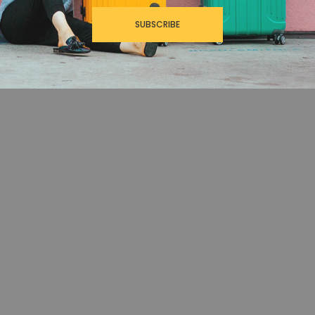
SUBSCRIBE