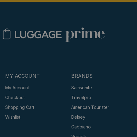
MY ACCOUNT
BRANDS
My Account
Samsonite
Checkout
Travelpro
Shopping Cart
American Tourister
Wishlist
Delsey
Gabbiano
Vercelli