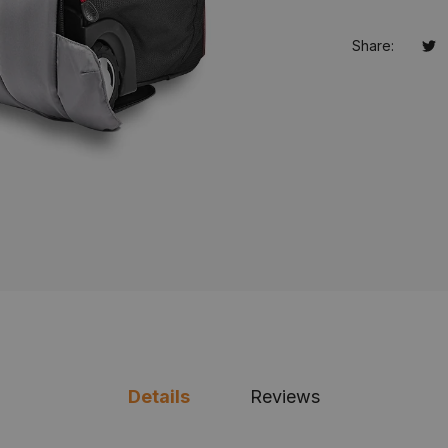
Share:
Tw
Op
Details
Reviews