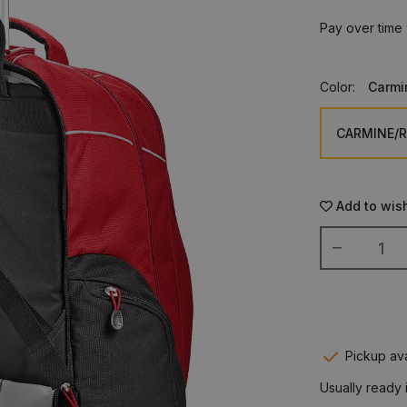
Pay over time
Color:
Carmi
Add to wish
Pickup ava
Usually ready 