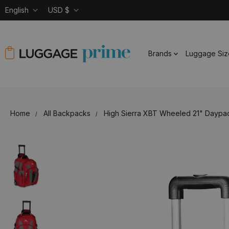
English
USD $
Brands
Luggage Siz
Home
All Backpacks
High Sierra XBT Wheeled 21" Daypa