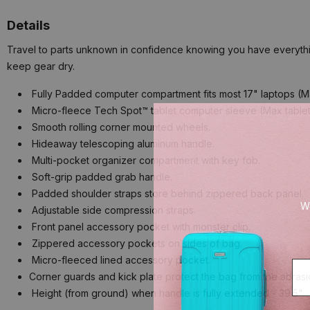
Details
Travel to parts unknown in confidence knowing you have everything
keep gear dry.
Fully Padded computer compartment fits most 17" laptops (Max 
Micro-fleece Tech Spot™ tablet computer sleeve (Max tablet si
Smooth rolling corner mounted wheels.
Hideaway telescoping aluminum handle.
Multi-pocket organizer compartment with key fob.
Soft-grip padded grab handle.
Padded shoulder straps store behind zippered back panel.
We
Adjustable side compression straps.
Front panel accessory pocket with monster clip.
Zippered accessory pockets on sides of bag.
Micro-fleeced lined accessory pocket.
Corner guards and kick plate protect the bag from the abrasi
Height (from ground) when handle is fully extended - 39.5"