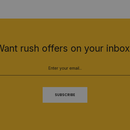
Want rush offers on your inbox
SUBSCRIBE