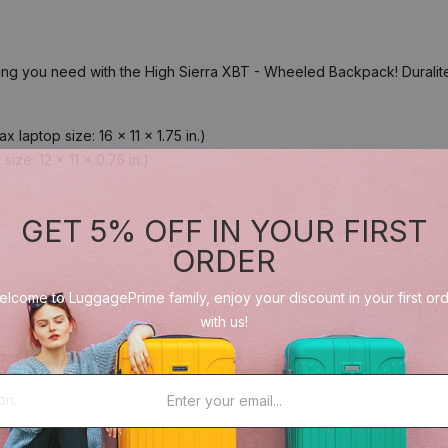
 you need with the High Sierra XBT - Wheeled Backpack! Duralite ri
laptop size: 16 x 11 x 1.75 in.)
ze: 12 x 11 x 0.75 in.)
GET 5% OFF IN YOUR FIRST
ORDER
lcome to LuggagePrime family, enjoy your discount in your first or
with us!
on.