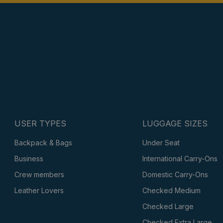
USER TYPES
LUGGAGE SIZES
Backpack & Bags
Under Seat
Business
International Carry-Ons
Crew members
Domestic Carry-Ons
Leather Lovers
Checked Medium
Checked Large
Checked Extra Large