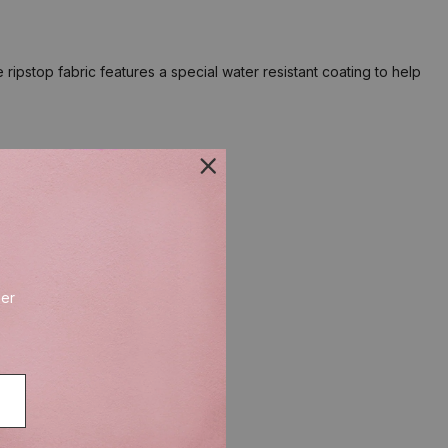
pstop fabric features a special water resistant coating to help
der