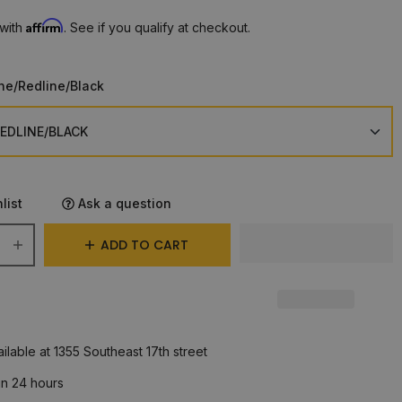
Affirm
 with
. See if you qualify at checkout.
ne/Redline/Black
list
Ask a question
ADD TO CART
ilable at 1355 Southeast 17th street
in 24 hours