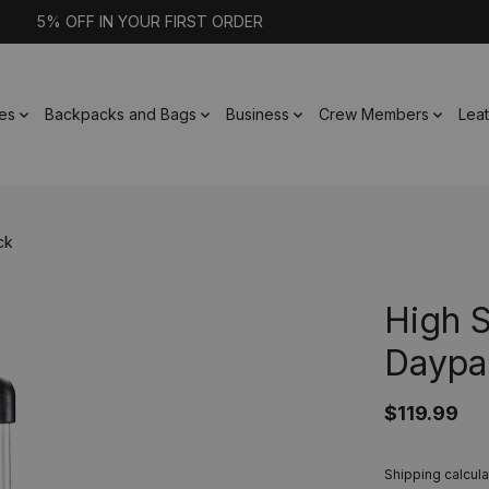
5% OFF IN YOUR FIRST ORDER
es
Backpacks and Bags
Business
Crew Members
Lea
ck
High 
Daypa
$119.99
Shipping calcula