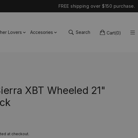
FREE shipping over $150 purchase.
ther Lovers
Accesories
Search
Cart
(
0
)
Sierra XBT Wheeled 21"
ck
ted at checkout.