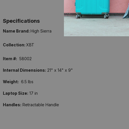
Specifications
Name Brand:
High Sierra
Collection:
XBT
Item #:
58002
Internal Dimensions:
21" x 14" x 9"
Weight:
6.5 lbs
Laptop Size:
17 in
Handles:
Retractable Handle