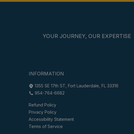
YOUR JOURNEY, OUR EXPERTISE
INFORMATION
1355 SE 17th ST, Fort Lauderdale, FL 33316
954-764-6682
Refund Policy
Privacy Policy
Accessibility Statement
Terms of Service