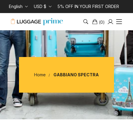
English
USD $
5% OFF IN YOUR FIRST ORDER
(
0
)
Home
GABBIANO SPECTRA