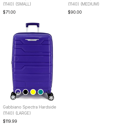
(1140) (SMALL)
(1140) (MEDIUM)
Add To Cart
$71.00
$90.00
5
Gabbiano Spectra Hardside
(1140) (LARGE)
Add To Cart
$119.99