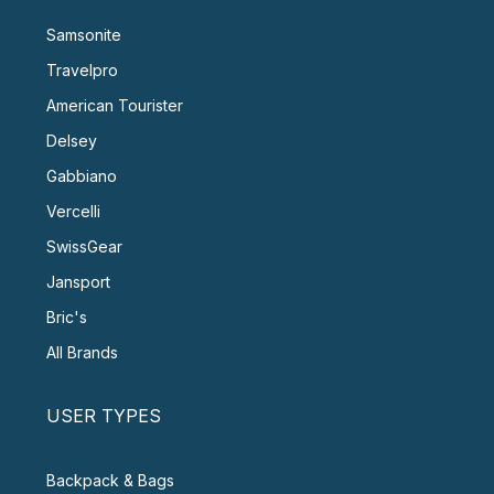
Samsonite
Travelpro
American Tourister
Delsey
Gabbiano
Vercelli
SwissGear
Jansport
Bric's
All Brands
USER TYPES
Backpack & Bags