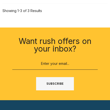
Showing 1-3 of 3 Results
Want rush offers on
your inbox?
SUBSCRIBE