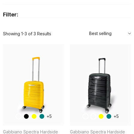
Filter:
Best selling
Showing 1-3 of 3 Results
5
5
Gabbiano Spectra Hardside
Gabbiano Spectra Hardside