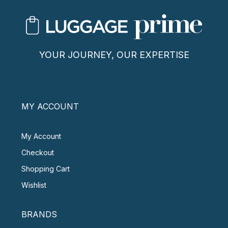
YOUR JOURNEY, OUR EXPERTISE
MY ACCOUNT
My Account
Checkout
Shopping Cart
Wishlist
BRANDS