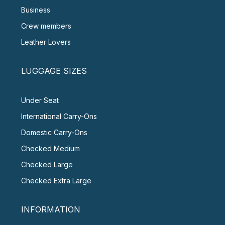
Business
Crew members
Leather Lovers
LUGGAGE SIZES
Under Seat
International Carry-Ons
Domestic Carry-Ons
Checked Medium
Checked Large
Checked Extra Large
INFORMATION