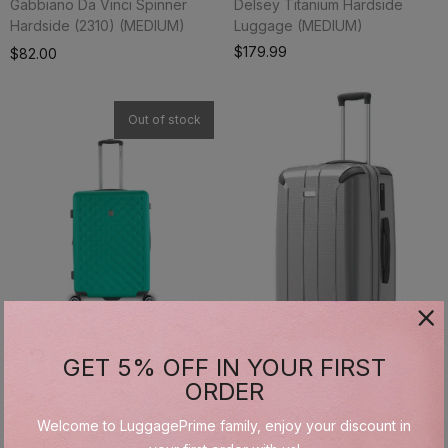
Gabbiano Da Vinci Spinner
Delsey Titanium Hardside
Hardside (2310) (MEDIUM)
Luggage (MEDIUM)
Add To Cart
$179.99
$82.00
Out of stock
GET 5% OFF IN YOUR FIRST
Gabbiano Hardside (2050)
Gabbiano Hardside Spinner
ORDER
(MEDIUM)
(1090) (MEDIUM)
Welcome to LuggagePrime family, enjoy your discount in
$69.99
$84.00