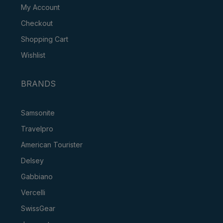
My Account
Checkout
Shopping Cart
Wishlist
BRANDS
Samsonite
Travelpro
American Tourister
Delsey
Gabbiano
Vercelli
SwissGear