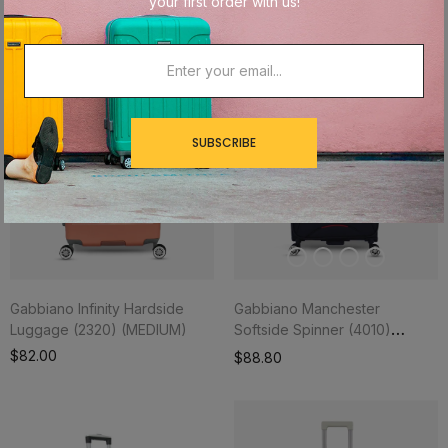
your first order with us!
Out of stock
SUBSCRIBE
Gabbiano Infinity Hardside
Gabbiano Manchester
Luggage (2320) (MEDIUM)
Softside Spinner (4010)
(MEDIUM)
$82.00
$88.80