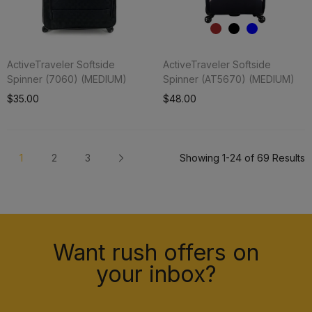
ActiveTraveler Softside
ActiveTraveler Softside
Spinner (7060) (MEDIUM)
Spinner (AT5670) (MEDIUM)
Add To Cart
$35.00
$48.00
1
2
3
Showing 1-24 of 69 Results
Want rush offers on
your inbox?