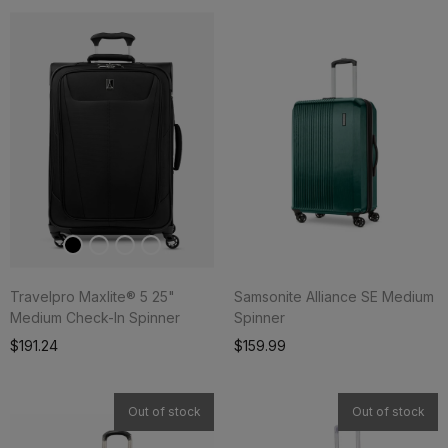
Travelpro Maxlite® 5 25"
Samsonite Alliance SE Medium
Medium Check-In Spinner
Spinner
Add To Cart
$191.24
$159.99
Out of stock
Out of stock