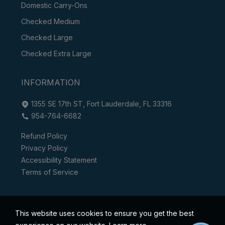
Domestic Carry-Ons
Checked Medium
Checked Large
Checked Extra Large
INFORMATION
1355 SE 17th ST, Fort Lauderdale, FL 33316
954-764-6682
Refund Policy
Privacy Policy
Accessibility Statement
Terms of Service
This website uses cookies to ensure you get the best