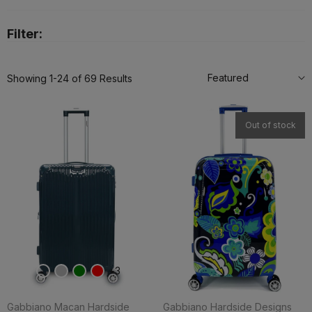
Filter:
Featured
Showing 1-24 of 69 Results
Out of stock
3
Gabbiano Macan Hardside
Gabbiano Hardside Designs