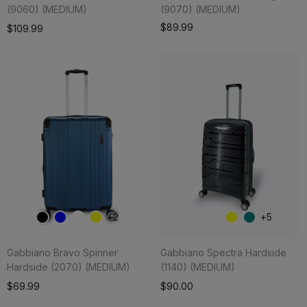
(9060) (MEDIUM)
(9070) (MEDIUM)
Add To Cart
$89.99
$109.99
2
5
Gabbiano Bravo Spinner
Gabbiano Spectra Hardside
Hardside (2070) (MEDIUM)
(1140) (MEDIUM)
Add To Cart
$69.99
$90.00