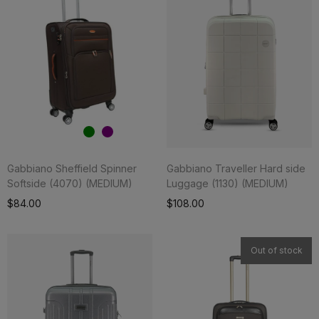
Gabbiano Sheffield Spinner
Gabbiano Traveller Hard side
Softside (4070) (MEDIUM)
Luggage (1130) (MEDIUM)
Add To Cart
$84.00
$108.00
Out of stock