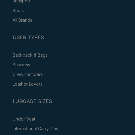
Jansport
Bric's
All Brands
USER TYPES
Backpack & Bags
Business
Crew members
Leather Lovers
LUGGAGE SIZES
Under Seat
International Carry-Ons