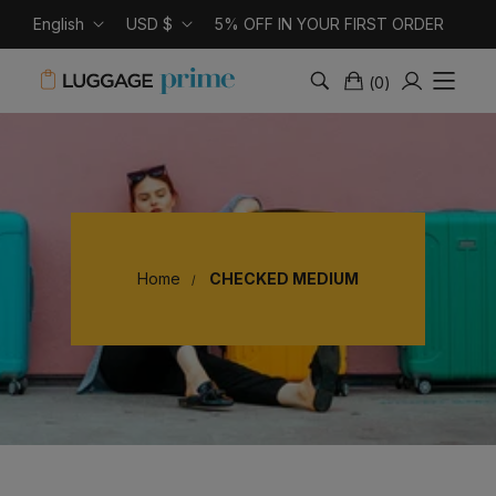
English
USD $
5% OFF IN YOUR FIRST ORDER
(
0
)
Home
CHECKED MEDIUM