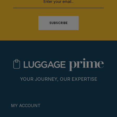
SUBSCRIBE
YOUR JOURNEY, OUR EXPERTISE
MY ACCOUNT