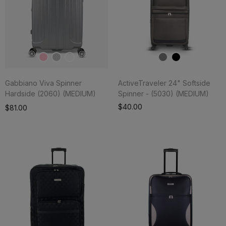
Gabbiano Viva Spinner
ActiveTraveler 24" Softside
Hardside (2060) (MEDIUM)
Spinner - (5030) (MEDIUM)
Add To Cart
$40.00
$81.00