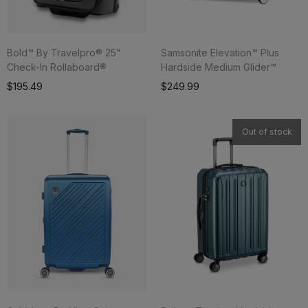
Bold™ By Travelpro® 25"
Samsonite Elevation™ Plus
Check-In Rollaboard®
Hardside Medium Glider™
Add To Cart
$195.49
$249.99
Out of stock