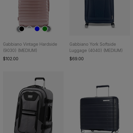
Gabbiano Vintage Hardside
Gabbiano York Softside
(9030) (MEDIUM)
Luggage (4040) (MEDIUM)
Add To Cart
$102.00
$69.00