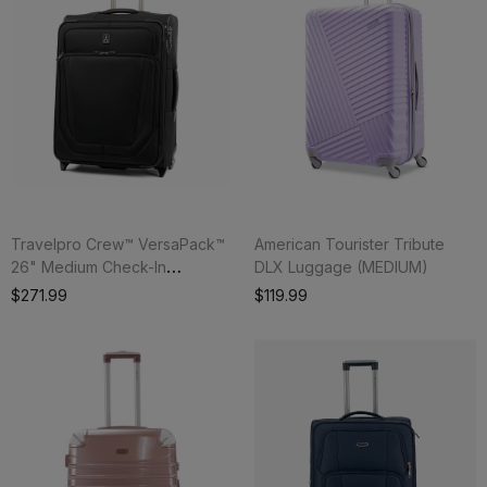
Travelpro Crew™ VersaPack™
American Tourister Tribute
26" Medium Check-In
DLX Luggage (MEDIUM)
Expandable Rollaboard®
$271.99
$119.99