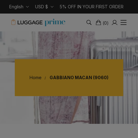
English
USD $
5% OFF IN YOUR FIRST ORDER
(
0
)
Home
GABBIANO MACAN (9060)