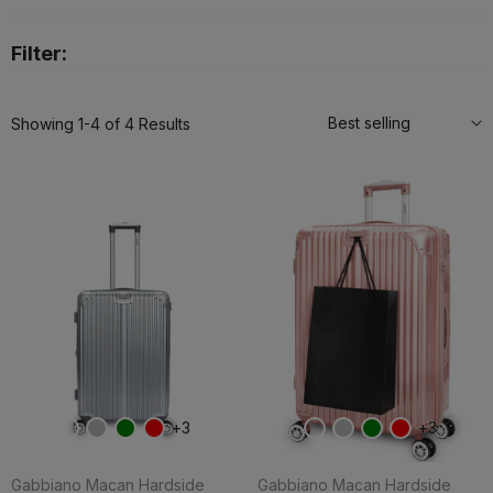
Filter:
Best selling
Showing 1-4 of 4 Results
3
3
Gabbiano Macan Hardside
Gabbiano Macan Hardside