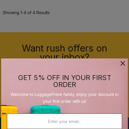
Showing 1-4 of 4 Results
Want rush offers on
your inbox?
GET 5% OFF IN YOUR FIRST
ORDER
Welcome to LuggagePrime family, enjoy your discount in
SUBSCRIBE
your first order with us!