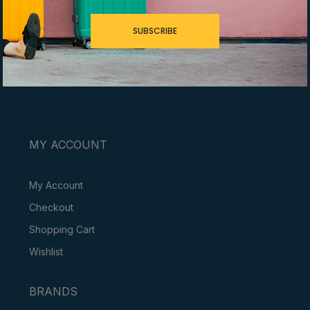
SUBSCRIBE
YOUR JOURNEY, OUR EXPERTISE
MY ACCOUNT
My Account
Checkout
Shopping Cart
Wishlist
BRANDS