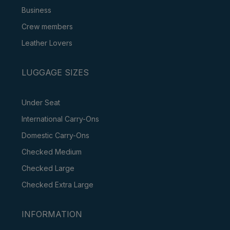
Business
Crew members
Leather Lovers
LUGGAGE SIZES
Under Seat
International Carry-Ons
Domestic Carry-Ons
Checked Medium
Checked Large
Checked Extra Large
INFORMATION