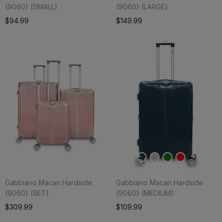
(9060) (SMALL)
(9060) (LARGE)
Add To Cart
$94.99
$149.99
3
Gabbiano Macan Hardside
Gabbiano Macan Hardside
(9060) (SET)
(9060) (MEDIUM)
Add To Cart
$309.99
$109.99