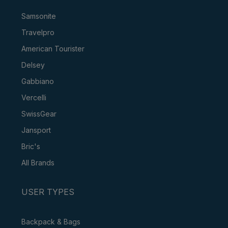
Samsonite
Travelpro
American Tourister
Delsey
Gabbiano
Vercelli
SwissGear
Jansport
Bric's
All Brands
USER TYPES
Backpack & Bags