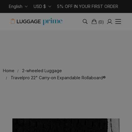
English
USD $
5% OFF IN YOUR FIRST ORDER
(
0
)
Home
2-wheeled Luggage
Travelpro 22" Carry-on Expandable Rollaboard®