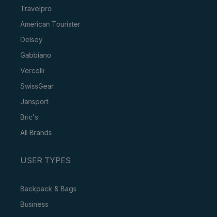
Travelpro
American Tourister
Delsey
Gabbiano
Vercelli
SwissGear
Jansport
Bric's
All Brands
USER TYPES
Backpack & Bags
Business