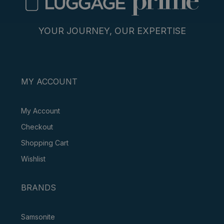
YOUR JOURNEY, OUR EXPERTISE
MY ACCOUNT
My Account
Checkout
Shopping Cart
Wishlist
BRANDS
Samsonite