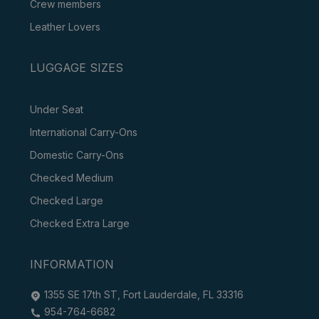
Crew members
Leather Lovers
LUGGAGE SIZES
Under Seat
International Carry-Ons
Domestic Carry-Ons
Checked Medium
Checked Large
Checked Extra Large
INFORMATION
1355 SE 17th ST, Fort Lauderdale, FL 33316
954-764-6682