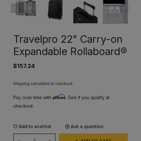
Travelpro 22" Carry-on
Expandable Rollaboard®
$157.24
Shipping calculated at checkout.
Affirm
Pay over time with
. See if you qualify at
checkout.
Add to wishlist
Ask a question
ADD TO CART