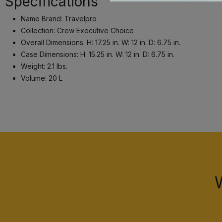
Specifications
Name Brand: Travelpro
Collection: Crew Executive Choice
Overall Dimensions: H: 17.25 in. W: 12 in. D: 6.75 in.
Case Dimensions: H: 15.25 in. W: 12 in. D: 6.75 in.
Weight: 2.1 lbs.
Volume: 20 L