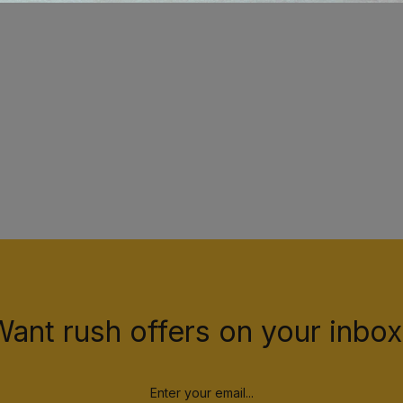
Want rush offers on your inbox