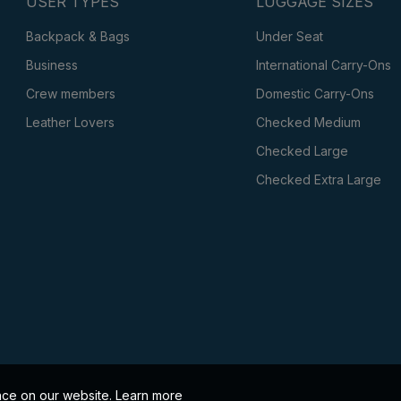
USER TYPES
LUGGAGE SIZES
Backpack & Bags
Under Seat
Business
International Carry-Ons
Crew members
Domestic Carry-Ons
Leather Lovers
Checked Medium
Checked Large
Checked Extra Large
nce on our website.
Learn more