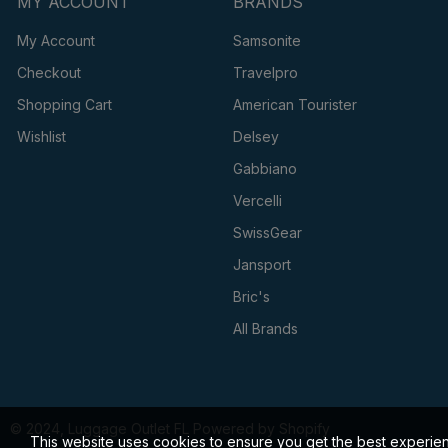
MY ACCOUNT
BRANDS
My Account
Samsonite
Checkout
Travelpro
Shopping Cart
American Tourister
Wishlist
Delsey
Gabbiano
Vercelli
SwissGear
Jansport
Bric's
All Brands
© 2024, Luggage Outlet FL Powered by Shopify
This website uses cookies to ensure you get the best experie