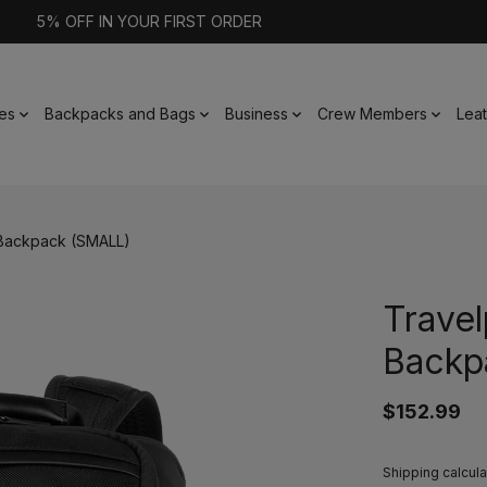
5% OFF IN YOUR FIRST ORDER
es
Backpacks and Bags
Business
Crew Members
Lea
 Backpack (SMALL)
Travel
Backp
$152.99
Shipping calcula