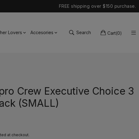
FREE shipping over $150 purchase.
ther Lovers
Accesories
Search
Cart
(
0
)
pro Crew Executive Choice 3
ack (SMALL)
ted at checkout.