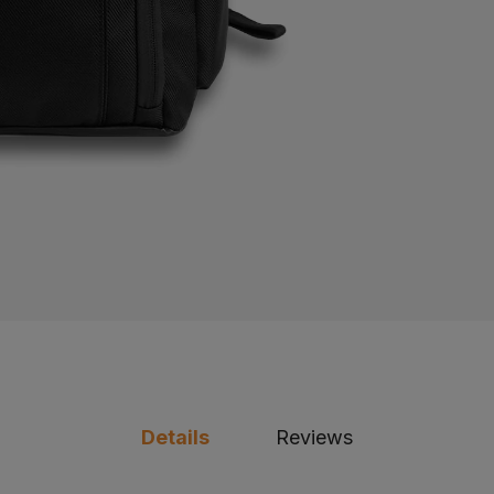
Details
Reviews