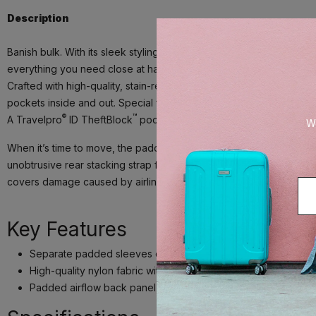
Description
Banish bulk. With its sleek styling, superior durability and built-in
everything you need close at hand.
Crafted with high-quality, stain-resistant nylon fabric and leather
pockets inside and out. Special features include a tricot-lined, e
®
™
A Travelpro
ID TheftBlock
pocket keeps credit cards and passport
We
When it’s time to move, the padded airflow back panel and adjust
unobtrusive rear stacking strap fits around the extension handle o
covers damage caused by airlines or other common carriers for the f
Key Features
Separate padded sleeves offer protection for standard sized 
®
High-quality nylon fabric with DuraGuard
coating resists stai
Padded airflow back panel and padded, adjustable shoulder 