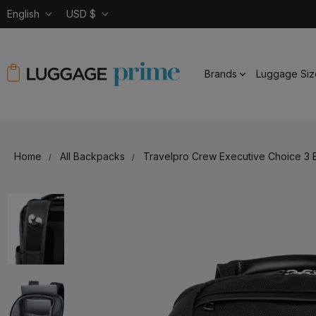
English
USD $
Brands
Luggage Siz
Home
All Backpacks
Travelpro Crew Executive Choice 3