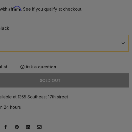
Affirm
 with
. See if you qualify at checkout.
Black
list
Ask a question
SOLD OUT
ilable at 1355 Southeast 17th street
in 24 hours
eet on Twitter
ens in a new window.
Share on Facebook
Opens in a new window.
Pin on Pinterest
Opens in a new window.
Share on LinkedIn
Opens in a new window.
Email to a Friend
Opens in a new window.