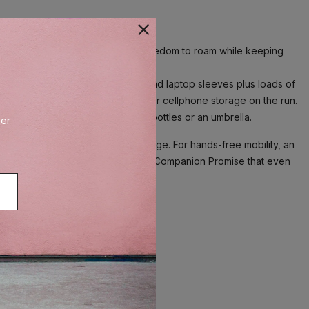
3 Slim Backpack gives you the freedom to roam while keeping
ofile with separate padded tablet and laptop sleeves plus loads of
 with magnetic closure, perfect for cellphone storage on the run.
ide pockets expand to hold water bottles or an umbrella.
der
ted strap pocket for earbud storage. For hands-free mobility, an
etime Limited Warranty with Trusted Companion Promise that even
earbud storage