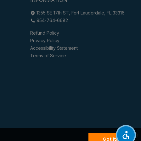
1355 SE 17th ST, Fort Lauderdale, FL 33316
954-764-6682
Refund Policy
Privacy Policy
Accessibility Statement
Terms of Service
Got it!