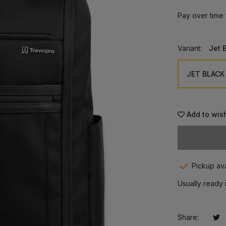
Pay over time
Variant:
Jet 
Add to wish
Pickup ava
Usually ready 
Share:
Tw
Op