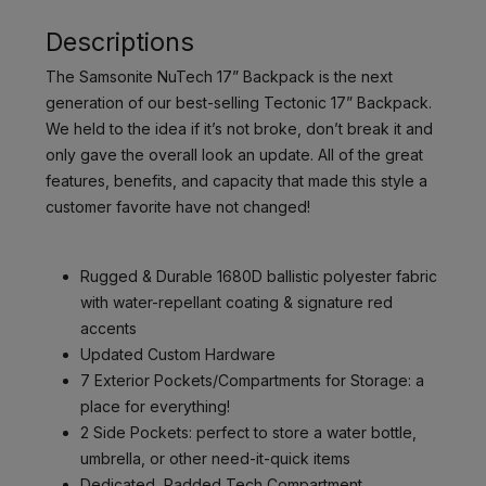
Descriptions
The Samsonite NuTech 17” Backpack is the next
generation of our best-selling Tectonic 17” Backpack.
We held to the idea if it’s not broke, don’t break it and
only gave the overall look an update. All of the great
features, benefits, and capacity that made this style a
customer favorite have not changed!
Rugged & Durable 1680D ballistic polyester fabric
with water-repellant coating & signature red
accents
Updated Custom Hardware
7 Exterior Pockets/Compartments for Storage: a
place for everything!
2 Side Pockets: perfect to store a water bottle,
umbrella, or other need-it-quick items
Dedicated, Padded Tech Compartment