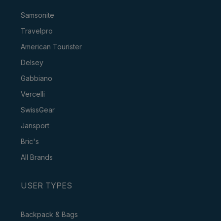
Samsonite
Travelpro
American Tourister
Delsey
Gabbiano
Vercelli
SwissGear
Jansport
Bric's
All Brands
USER TYPES
Backpack & Bags