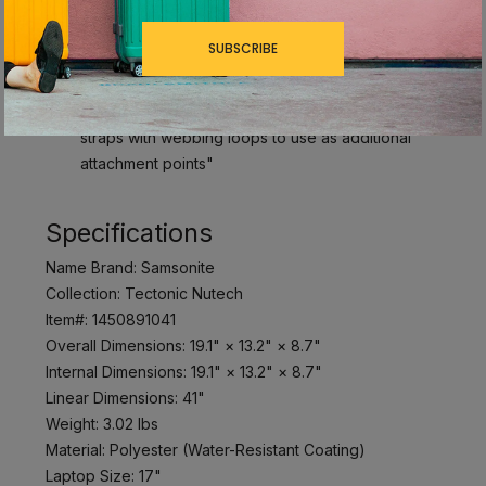
SmartSleeve™: fits over most upright luggage
handles for hassle-free combination travel
SUBSCRIBE
Padded Airmesh Back Panel: breathable mesh
and foam padding offer added comfort
Adjustable, padded, and contoured shoulder
straps with webbing loops to use as additional
attachment points"
Specifications
Name Brand: Samsonite
Collection: Tectonic Nutech
Item#: 1450891041
Overall Dimensions: 19.1" × 13.2" × 8.7"
Internal Dimensions: 19.1" × 13.2" × 8.7"
Linear Dimensions: 41"
Weight: 3.02 lbs
Material: Polyester (Water-Resistant Coating)
Laptop Size: 17"