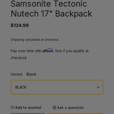
Samsonite Tectonic
Nutech 17" Backpack
$124.99
Shipping calculated at checkout.
Affirm
Pay over time with
. See if you qualify at
checkout.
Variant:
Black
Add to wishlist
Ask a question