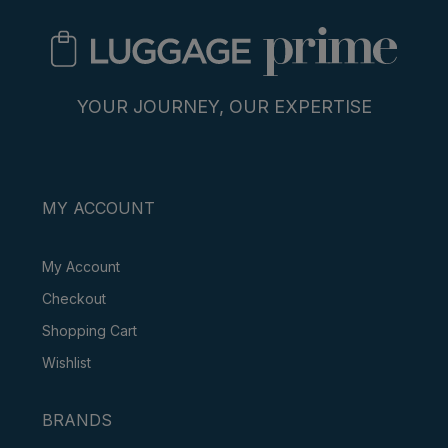
YOUR JOURNEY, OUR EXPERTISE
MY ACCOUNT
My Account
Checkout
Shopping Cart
Wishlist
BRANDS