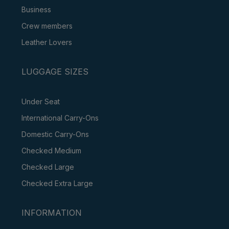
Business
Crew members
Leather Lovers
LUGGAGE SIZES
Under Seat
International Carry-Ons
Domestic Carry-Ons
Checked Medium
Checked Large
Checked Extra Large
INFORMATION