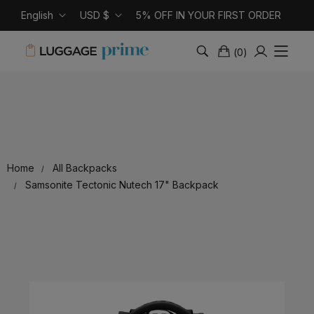
English
USD $
5% OFF IN YOUR FIRST ORDER
(
0
)
Home
All Backpacks
Samsonite Tectonic Nutech 17" Backpack