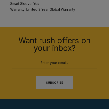
Smart Sleeve: Yes
Warranty: Limited 3 Year Global Warranty
Want rush offers on
your inbox?
SUBSCRIBE