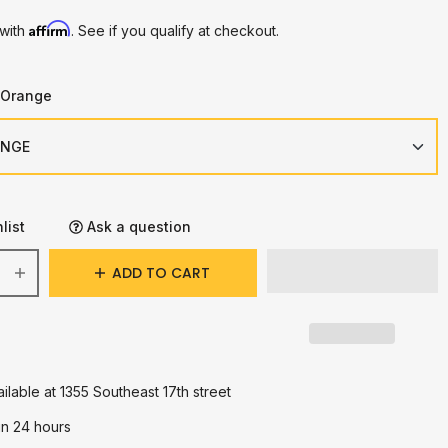
Affirm
 with
. See if you qualify at checkout.
/Orange
list
Ask a question
ADD TO CART
ilable at 1355 Southeast 17th street
in 24 hours