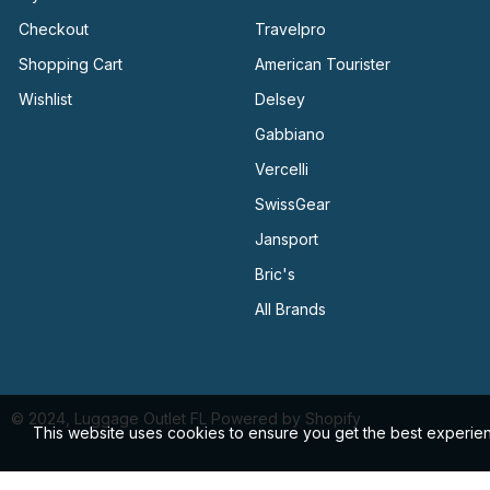
Checkout
Travelpro
Shopping Cart
American Tourister
Wishlist
Delsey
Gabbiano
Vercelli
SwissGear
Jansport
Bric's
All Brands
© 2024, Luggage Outlet FL Powered by Shopify
This website uses cookies to ensure you get the best experie