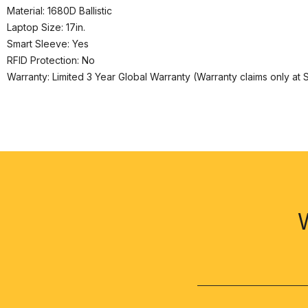
Material: 1680D Ballistic
Laptop Size: 17in.
Smart Sleeve: Yes
RFID Protection: No
Warranty: Limited 3 Year Global Warranty (Warranty claims only at