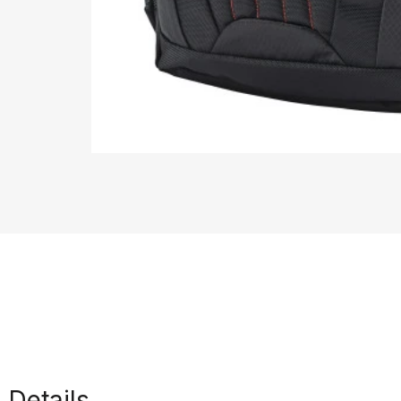
Details