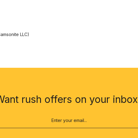
 Samsonite LLC)
Want rush offers on your inbox