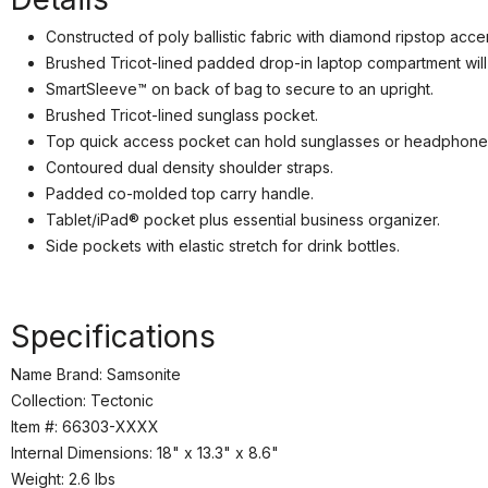
Constructed of poly ballistic fabric with diamond ripstop acce
Brushed Tricot-lined padded drop-in laptop compartment wil
SmartSleeve™ on back of bag to secure to an upright.
Brushed Tricot-lined sunglass pocket.
Top quick access pocket can hold sunglasses or headphone
We
Contoured dual density shoulder straps.
Padded co-molded top carry handle.
Tablet/iPad® pocket plus essential business organizer.
Side pockets with elastic stretch for drink bottles.
Specifications
Name Brand: Samsonite
Collection: Tectonic
Item #: 66303-XXXX
Internal Dimensions: 18" x 13.3" x 8.6"
Weight: 2.6 lbs