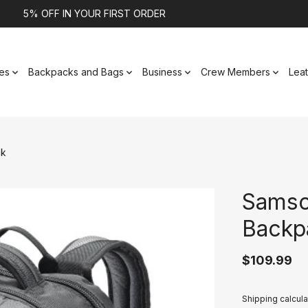
5% OFF IN YOUR FIRST ORDER
es
Backpacks and Bags
Business
Crew Members
Lea
ck
Samso
Backp
$109.99
Shipping calcula