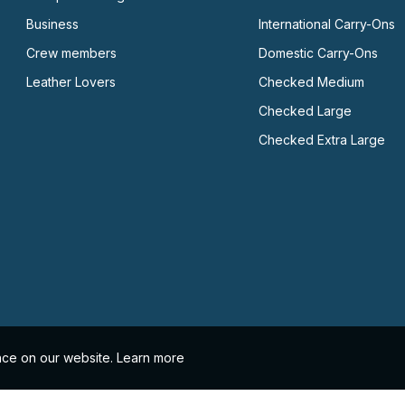
Business
International Carry-Ons
Crew members
Domestic Carry-Ons
Leather Lovers
Checked Medium
Checked Large
Checked Extra Large
nce on our website.
Learn more