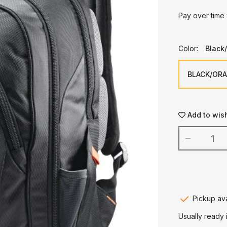
Pay over time
Color:
Black
Add to wish
Pickup ava
Usually ready 