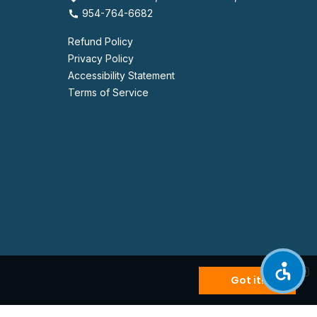
954-764-6682
Refund Policy
Privacy Policy
Accessibility Statement
Terms of Service
Got it!