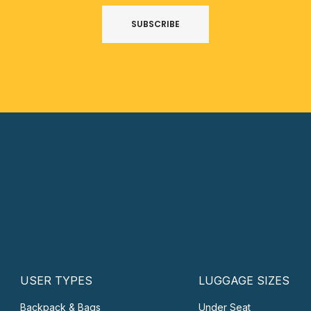
SUBSCRIBE
USER TYPES
LUGGAGE SIZES
Backpack & Bags
Under Seat