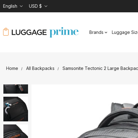
English
USD $
Brands
Luggage Siz
Home
All Backpacks
Samsonite Tectonic 2 Large Backpa