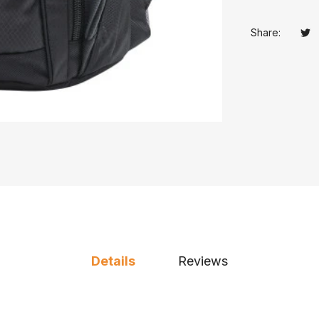
Share:
Tw
Op
Details
Reviews