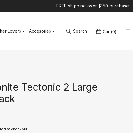
FREE shipping over $150 purchase.
ther Lovers
Accesories
Search
Cart
(
0
)
nite Tectonic 2 Large
ack
ted at checkout.