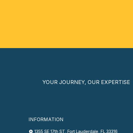
YOUR JOURNEY, OUR EXPERTISE
INFORMATION
1355 SE 17th ST, Fort Lauderdale, FL 33316