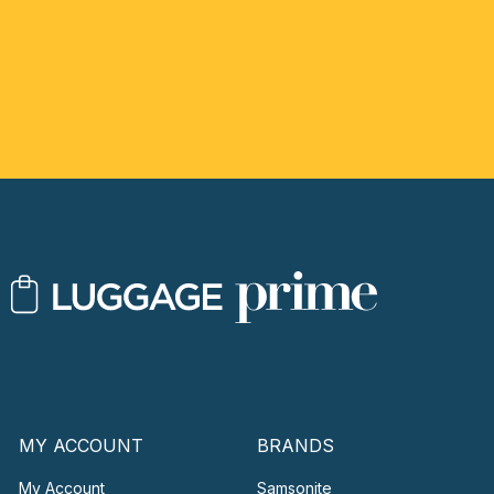
MY ACCOUNT
BRANDS
My Account
Samsonite