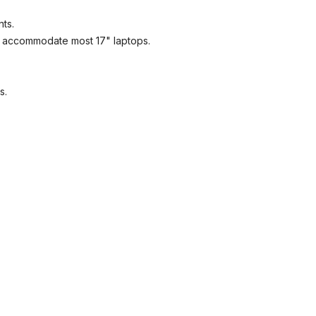
nts.
l accommodate most 17" laptops.
GET 5% OFF IN YOUR FIRST
ORDER
s.
lcome to LuggagePrime family, enjoy your discount in your first or
with us!
SUBSCRIBE