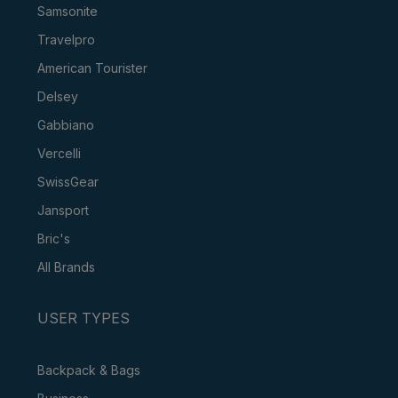
Samsonite
Travelpro
American Tourister
Delsey
Gabbiano
Vercelli
SwissGear
Jansport
Bric's
All Brands
USER TYPES
Backpack & Bags