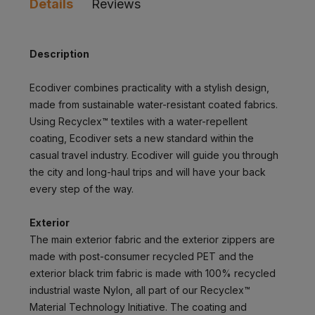
Details
Reviews
Description
Ecodiver combines practicality with a stylish design,
made from sustainable water-resistant coated fabrics.
Using Recyclex™ textiles with a water-repellent
coating, Ecodiver sets a new standard within the
casual travel industry. Ecodiver will guide you through
the city and long-haul trips and will have your back
every step of the way.
Exterior
The main exterior fabric and the exterior zippers are
made with post-consumer recycled PET and the
exterior black trim fabric is made with 100% recycled
industrial waste Nylon, all part of our Recyclex™
Material Technology Initiative. The coating and