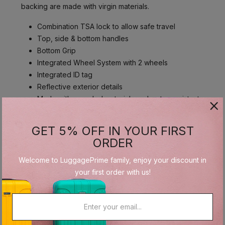
backing are made with virgin materials.
Combination TSA lock to allow safe travel
Top, side & bottom handles
Bottom Grip
Integrated Wheel System with 2 wheels
Integrated ID tag
Reflective exterior details
Made with recycled materials and water-resistant
fabric
GET 5% OFF IN YOUR FIRST
ORDER
Interior
Welcome to LuggagePrime family, enjoy your discount in
The interior lining and the interior zippers are made
your first order with us!
with post-consumer recycled PET, part of our
Recyclex™ Material Technology Initiative. The coating
and backing are made with virgin materials.
1 interior front pocket