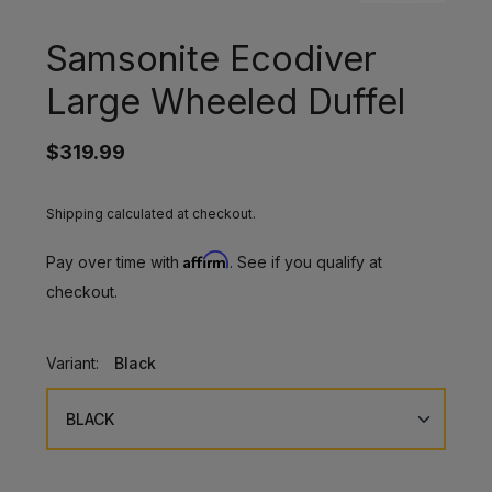
Samsonite Ecodiver
Large Wheeled Duffel
$319.99
Shipping calculated at checkout.
Affirm
Pay over time with
. See if you qualify at
checkout.
Variant:
Black