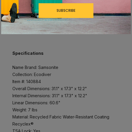
Interior laptop compartment with interior laptop
SUBSCRIBE
bag; holds up to 15.6”
Compression straps
Specifications
Name Brand: Samsonite
Collection: Ecodiver
Item #: 140884
Overall Dimensions: 31.1" x 17.3" x 12.2"
Internal Dimensions: 31.1" x 17.3" x 12.2"
Linear Dimensions: 60.6"
Weight: 7 lbs
Material: Recycled Fabric Water-Resistant Coating
Recyclex®
TSA Lock: Yes