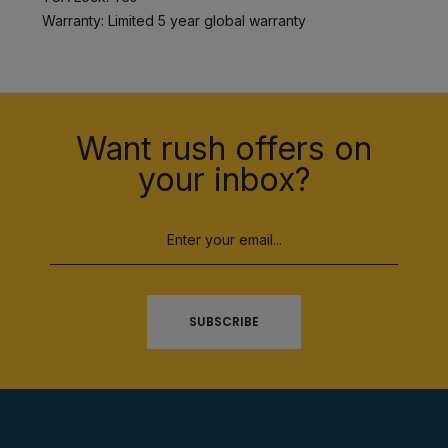
Warranty: Limited 5 year global warranty
Want rush offers on
your inbox?
SUBSCRIBE