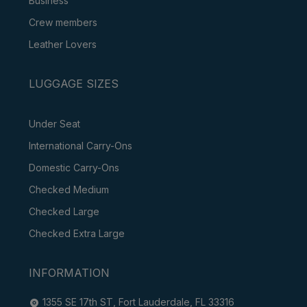
Business
Crew members
Leather Lovers
LUGGAGE SIZES
Under Seat
International Carry-Ons
Domestic Carry-Ons
Checked Medium
Checked Large
Checked Extra Large
INFORMATION
1355 SE 17th ST, Fort Lauderdale, FL 33316