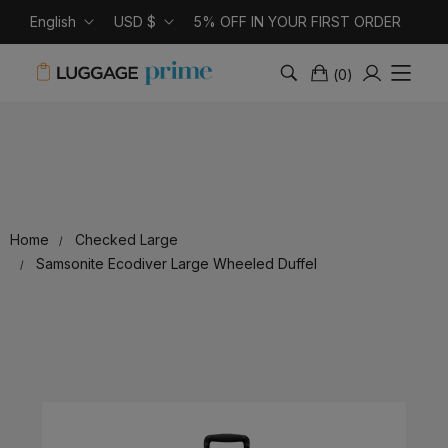
English
USD $
5% OFF IN YOUR FIRST ORDER
(
0
)
Home
Checked Large
Samsonite Ecodiver Large Wheeled Duffel