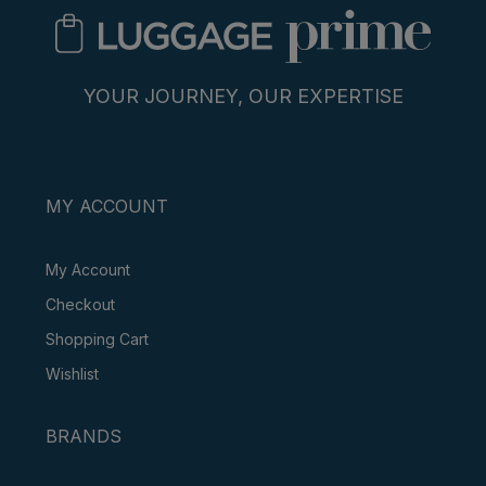
YOUR JOURNEY, OUR EXPERTISE
MY ACCOUNT
My Account
Checkout
Shopping Cart
Wishlist
BRANDS