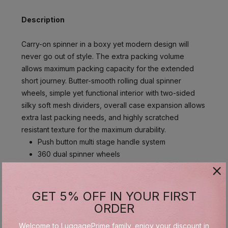
Description
Carry-on spinner in a boxy yet modern design will
never go out of style. The extra packing volume
allows maximum packing capacity for the extended
short journey. Butter-smooth rolling dual spinner
wheels, simple yet functional interior with two-sided
silky soft mesh dividers, overall case expansion allows
extra last packing needs, and highly scratched
resistant texture for the maximum durability.
Push button multi stage handle system
360 dual spinner wheels
Polycarbonate & ABS
Dual sided full zipper mesh divider
GET 5% OFF IN YOUR FIRST
ORDER
Specifications
Welcome to LuggagePrime family, enjoy your discount in