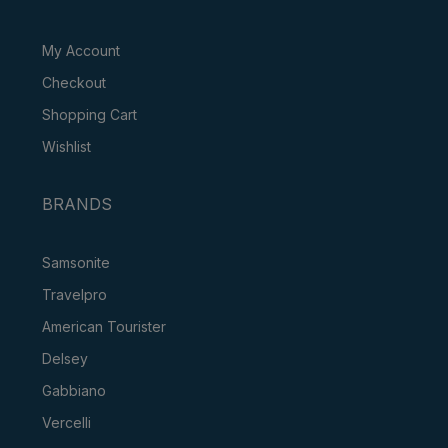
My Account
Checkout
Shopping Cart
Wishlist
BRANDS
Samsonite
Travelpro
American Tourister
Delsey
Gabbiano
Vercelli