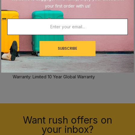
Name Brand: Samsonite
your first order with us!
Collection: Alliance SE
Item #: 145793-XXXX
Size: Small (Carry-On)
Overall Dimensions: 22" x 14" x 10"
Internal Dimensions: 20" x 14" x 10"
Weight: 7.6 lbs.
SUBSCRIBE
Material: ABS/Polycarbonate
TSA Lock: No
Expandable: Yes
Warranty: Limited 10 Year Global Warranty
Want rush offers on
your inbox?