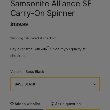
Samsonite Alliance SE
Carry-On Spinner
$139.99
Shipping calculated at checkout.
Affirm
Pay over time with
. See if you qualify at
checkout.
Variant:
Bass Black
Add to wishlist
Ask a question