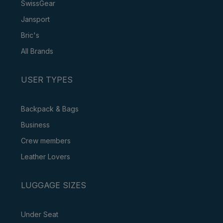
SwissGear
Jansport
Bric's
All Brands
USER TYPES
Backpack & Bags
Business
Crew members
Leather Lovers
LUGGAGE SIZES
Under Seat