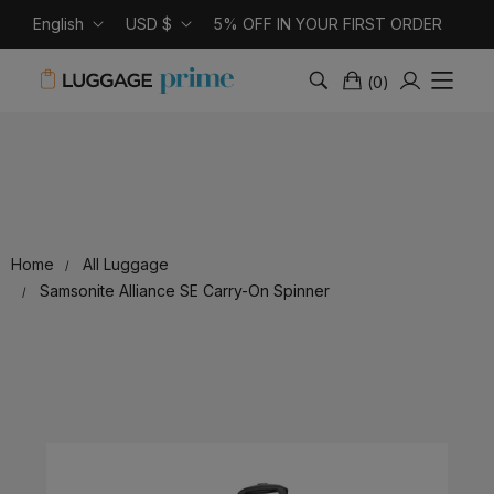
English
USD $
5% OFF IN YOUR FIRST ORDER
(
0
)
Home
All Luggage
Samsonite Alliance SE Carry-On Spinner