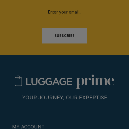
SUBSCRIBE
YOUR JOURNEY, OUR EXPERTISE
MY ACCOUNT