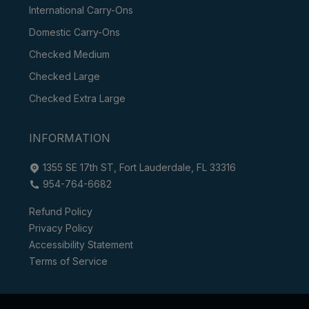
International Carry-Ons
Domestic Carry-Ons
Checked Medium
Checked Large
Checked Extra Large
INFORMATION
1355 SE 17th ST, Fort Lauderdale, FL 33316
954-764-6682
Refund Policy
Privacy Policy
Accessibility Statement
Terms of Service