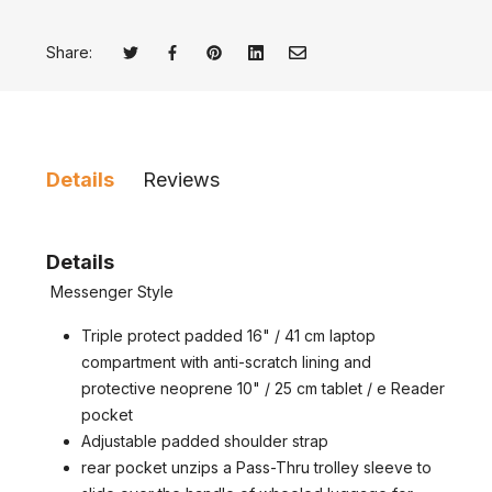
Share:
Tweet on Twitter
Opens in a new window.
Share on Facebook
Opens in a new window.
Pin on Pinterest
Opens in a new window.
Share on LinkedIn
Opens in a new window.
Email to a Friend
Opens in a new window.
Details
Reviews
Details
Messenger Style
Triple protect padded 16" / 41 cm laptop
compartment with anti-scratch lining and
protective neoprene 10" / 25 cm tablet / e Reader
pocket
Adjustable padded shoulder strap
rear pocket unzips a Pass-Thru trolley sleeve to