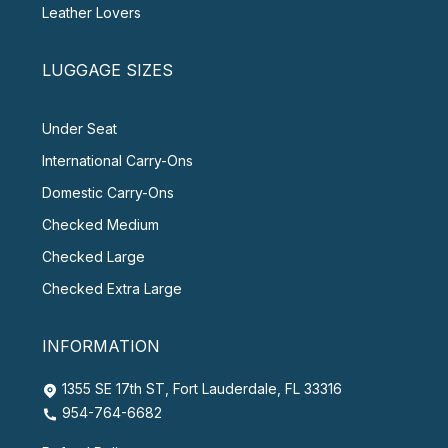
Leather Lovers
LUGGAGE SIZES
Under Seat
International Carry-Ons
Domestic Carry-Ons
Checked Medium
Checked Large
Checked Extra Large
INFORMATION
1355 SE 17th ST, Fort Lauderdale, FL 33316
954-764-6682