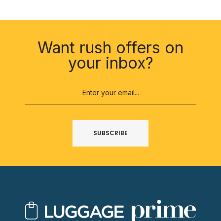
SUBSCRIBE
Want rush offers on
your inbox?
SUBSCRIBE