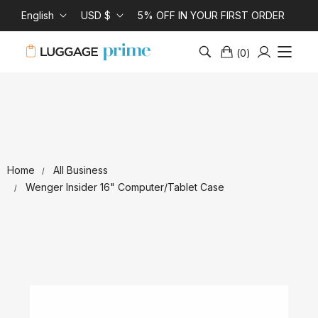
English
USD $
5% OFF IN YOUR FIRST ORDER
(
0
)
Home
All Business
Wenger Insider 16" Computer/Tablet Case