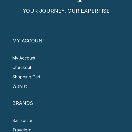
YOUR JOURNEY, OUR EXPERTISE
MY ACCOUNT
My Account
Checkout
Shopping Cart
Wishlist
BRANDS
Samsonite
Travelpro