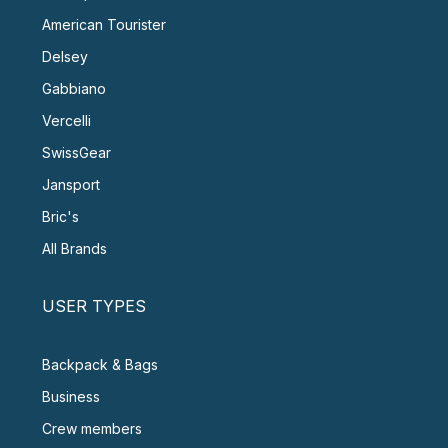
American Tourister
Delsey
Gabbiano
Vercelli
SwissGear
Jansport
Bric's
All Brands
USER TYPES
Backpack & Bags
Business
Crew members