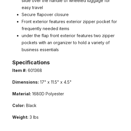
slide over the handle of wheeled luggage for
easy travel
Secure flapover closure
Front exterior features exterior zipper pocket for
frequently needed items
under the flap front exterior features two zipper
pockets with an organizer to hold a variety of
business essentials
Specifications
GET 5% OFF IN YOUR FIRST
Item #:
601368
ORDER
Dimensions:
17" x 11.5" x 4.5"
Welcome to LuggagePrime family, enjoy your discount in
your first order with us!
Material:
1680D Polyester
Color:
Black
Weight:
3 lbs