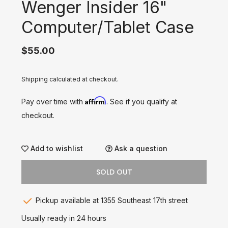
Wenger Insider 16"
Computer/Tablet Case
$55.00
Shipping calculated at checkout.
Affirm
Pay over time with
. See if you qualify at
checkout.
Add to wishlist
Ask a question
SOLD OUT
Pickup available at 1355 Southeast 17th street
Usually ready in 24 hours