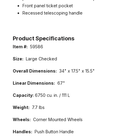
Front panel ticket pocket
Recessed telescoping handle
Product Specifications
Item #:
59586
Size:
Large Checked
Overall Dimensions:
34" x 17.5" x 15.5"
GET 5% OFF IN YOUR FIRST
Linear Dimensions:
67"
ORDER
Capacity:
6750 cu. in. / 111 L
Welcome to LuggagePrime family, enjoy your discount in
your first order with us!
Weight:
7.7 lbs
Wheels:
Corner Mounted Wheels
Handles:
Push Button Handle