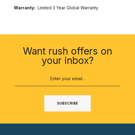
Warranty:
Limited 3 Year Global Warranty
SUBSCRIBE
Want rush offers on
your inbox?
SUBSCRIBE