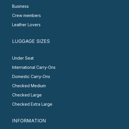
Business
Crew members
Leather Lovers
LUGGAGE SIZES
Under Seat
International Carry-Ons
Domestic Carry-Ons
Checked Medium
Checked Large
Checked Extra Large
INFORMATION