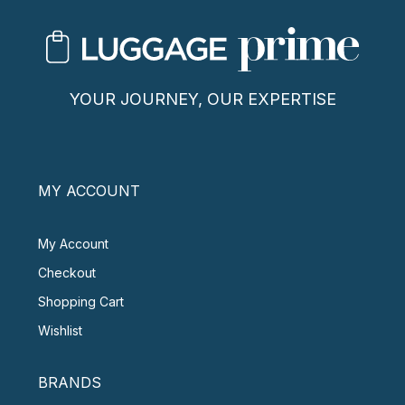
YOUR JOURNEY, OUR EXPERTISE
MY ACCOUNT
My Account
Checkout
Shopping Cart
Wishlist
BRANDS