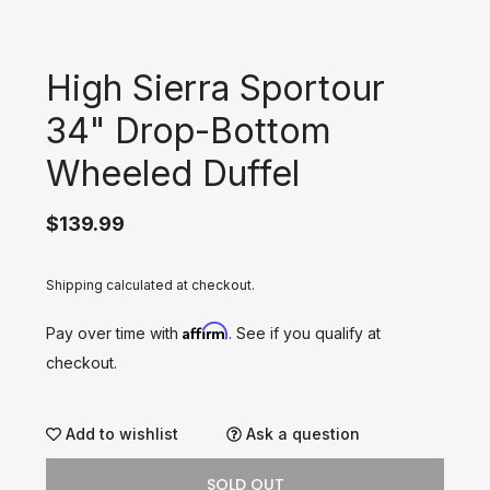
High Sierra Sportour
34" Drop-Bottom
Wheeled Duffel
$139.99
Shipping calculated at checkout.
Affirm
Pay over time with
. See if you qualify at
checkout.
Add to wishlist
Ask a question
SOLD OUT