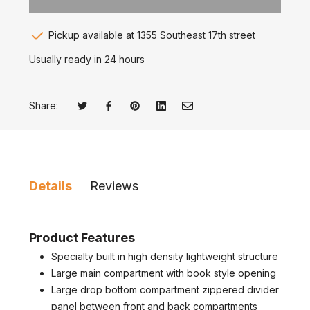
Pickup available at 1355 Southeast 17th street
Usually ready in 24 hours
Share:
Tweet on Twitter
Opens in a new window.
Share on Facebook
Opens in a new window.
Pin on Pinterest
Opens in a new window.
Share on LinkedIn
Opens in a new window.
Email to a Friend
Opens in a new window.
Details
Reviews
Product Features
Specialty built in high density lightweight structure
Large main compartment with book style opening
Large drop bottom compartment zippered divider
panel between front and back compartments