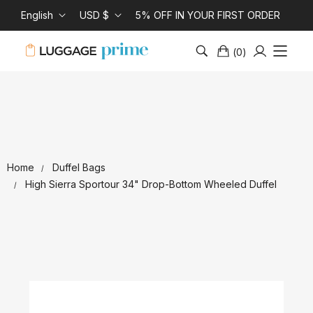
English
USD $
5% OFF IN YOUR FIRST ORDER
(
0
)
Home
Duffel Bags
High Sierra Sportour 34" Drop-Bottom Wheeled Duffel