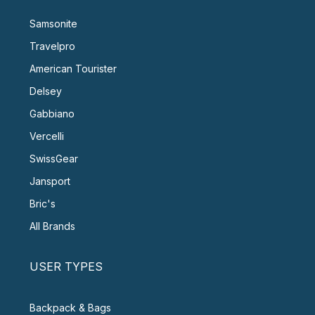
Samsonite
Travelpro
American Tourister
Delsey
Gabbiano
Vercelli
SwissGear
Jansport
Bric's
All Brands
USER TYPES
Backpack & Bags