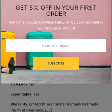
Size:
Medium
GET 5% OFF IN YOUR FIRST
ORDER
Overall Dimensions:
27" x 18" x 11"
Welcome to LuggagePrime family, enjoy your discount in
Internal Dimensions:
24.25" x 17" x 9.5"
your first order with us!
Linear Dimensions:
56"
Weight:
9.26 lbs
Material:
Polyester
SUBSCRIBE
Wheels:
Spinner Wheels
Handles:
Push Button Retractable Handle
TSA Lock:
No
Expandable:
Yes
Warranty:
Limited 10 Year Global Warranty (Warranty
Claims at Samsonite, LLC)