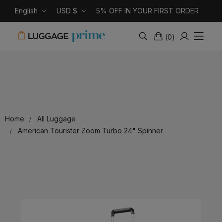
English
USD $
5% OFF IN YOUR FIRST ORDER
(
0
)
Home
All Luggage
American Tourister Zoom Turbo 24" Spinner