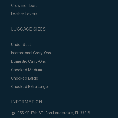
Crew members
Leather Lovers
LUGGAGE SIZES
Under Seat
International Carry-Ons
Domestic Carry-Ons
Checked Medium
Checked Large
Checked Extra Large
INFORMATION
1355 SE 17th ST, Fort Lauderdale, FL 33316