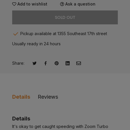
Add to wishlist
Ask a question
SOLD OUT
Pickup available at 1355 Southeast 17th street
Usually ready in 24 hours
Share:
Tweet on Twitter
Opens in a new window.
Share on Facebook
Opens in a new window.
Pin on Pinterest
Opens in a new window.
Share on LinkedIn
Opens in a new window.
Email to a Friend
Opens in a new window.
Details
Reviews
Details
It's okay to get caught speeding with Zoom Turbo