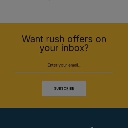
Want rush offers on
your inbox?
SUBSCRIBE