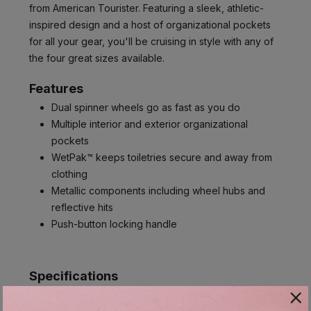
from American Tourister. Featuring a sleek, athletic-
inspired design and a host of organizational pockets
for all your gear, you'll be cruising in style with any of
the four great sizes available.
Features
Dual spinner wheels go as fast as you do
Multiple interior and exterior organizational
pockets
WetPak™ keeps toiletries secure and away from
clothing
Metallic components including wheel hubs and
reflective hits
Push-button locking handle
Specifications
Item #:
131401