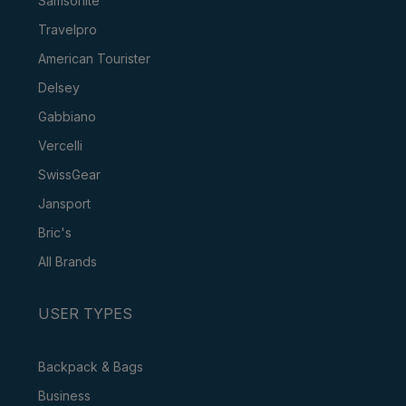
Samsonite
Travelpro
American Tourister
Delsey
Gabbiano
Vercelli
SwissGear
Jansport
Bric's
All Brands
USER TYPES
Backpack & Bags
Business