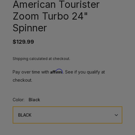
American Tourister
Zoom Turbo 24"
Spinner
$129.99
Shipping calculated at checkout.
Affirm
Pay over time with
. See if you qualify at
checkout.
Color:
Black