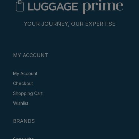
YOUR JOURNEY, OUR EXPERTISE
MY ACCOUNT
My Account
Checkout
Shopping Cart
Wishlist
BRANDS