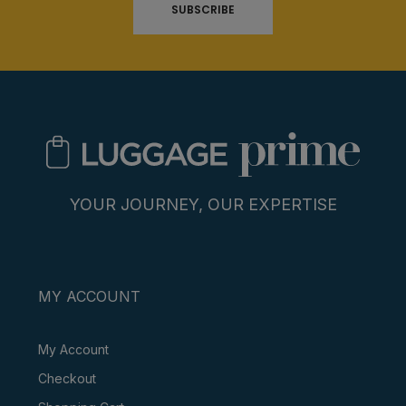
SUBSCRIBE
YOUR JOURNEY, OUR EXPERTISE
MY ACCOUNT
My Account
Checkout