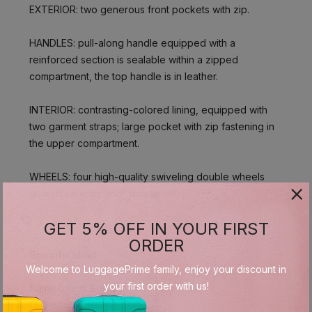
EXTERIOR: two generous front pockets with zip.
HANDLES: pull-along handle equipped with a
reinforced section is sealable within a zipped
compartment, the top handle is in leather.
INTERIOR: contrasting-colored lining, equipped with
two garment straps; large pocket with zip fastening in
the upper compartment.
WHEELS: four high-quality swiveling double wheels
guarantee easy 360° movement.
GET 5% OFF IN YOUR FIRST
ORDER
Specification
Welcome to LuggagePrime family, enjoy your discount in
your first order with us!
Name Brand: Bric's
Collection: Life