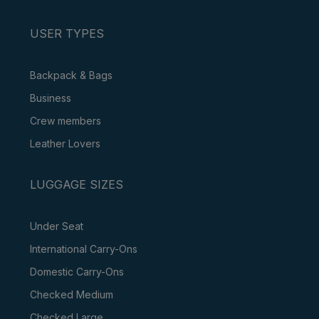
USER TYPES
Backpack & Bags
Business
Crew members
Leather Lovers
LUGGAGE SIZES
Under Seat
International Carry-Ons
Domestic Carry-Ons
Checked Medium
Checked Large