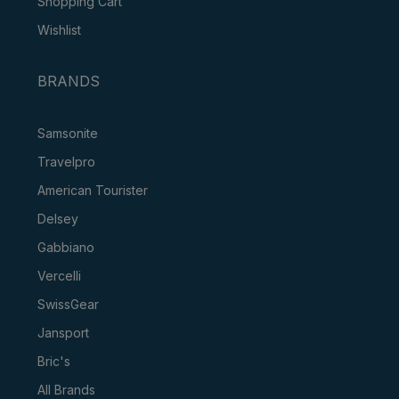
Shopping Cart
Wishlist
BRANDS
Samsonite
Travelpro
American Tourister
Delsey
Gabbiano
Vercelli
SwissGear
Jansport
Bric's
All Brands