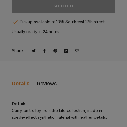
SOLD OUT
Pickup available at 1355 Southeast 17th street
Usually ready in 24 hours
Share:
Tweet on Twitter
Opens in a new window.
Share on Facebook
Opens in a new window.
Pin on Pinterest
Opens in a new window.
Share on LinkedIn
Opens in a new window.
Email to a Friend
Opens in a new window.
Details
Reviews
Details
Carry-on trolley from the Life collection, made in
suede-effect synthetic material with leather details.