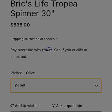
Bric's Life Tropea
Spinner 30"
$535.00
Shipping calculated at checkout.
Affirm
Pay over time with
. See if you qualify at
checkout.
Variant:
Olive
Add to wishlist
Ask a question