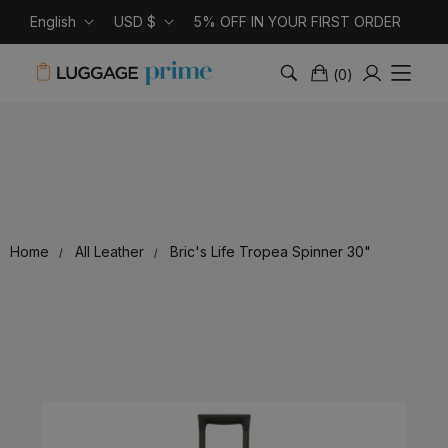
English
USD $
5% OFF IN YOUR FIRST ORDER
(
0
)
Home
All Leather
Bric's Life Tropea Spinner 30"