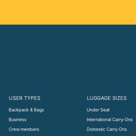
USER TYPES
LUGGAGE SIZES
Backpack & Bags
Under Seat
Business
International Carry-Ons
Crew members
Domestic Carry-Ons