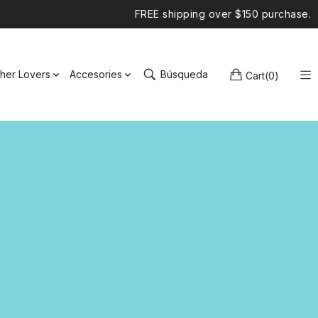
FREE shipping over $150 purchase.
ther Lovers
Accesories
Búsqueda
Cart
(
0
)