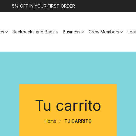
5% OFF IN YOUR FIRST ORDER
es
Backpacks and Bags
Business
Crew Members
Lea
Tu carrito
Home
TU CARRITO