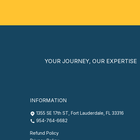
YOUR JOURNEY, OUR EXPERTISE
INFORMATION
1355 SE 17th ST, Fort Lauderdale, FL 33316
954-764-6682
Refund Policy