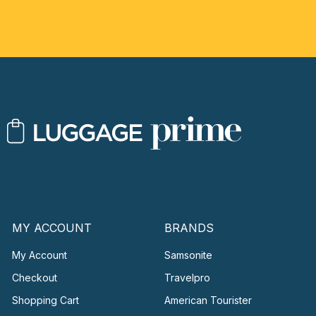
MY ACCOUNT
BRANDS
My Account
Samsonite
Checkout
Travelpro
Shopping Cart
American Tourister