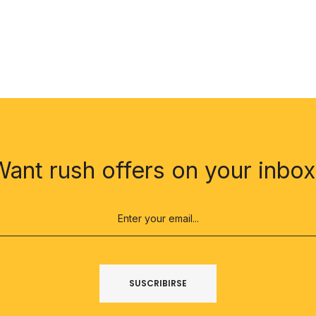
Want rush offers on your inbox
SUSCRIBIRSE