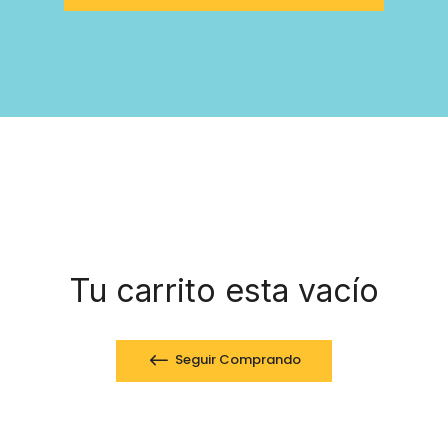
Tu carrito esta vacío
Seguir Comprando