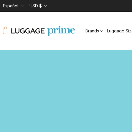
Español
USD $
Brands
Luggage Siz